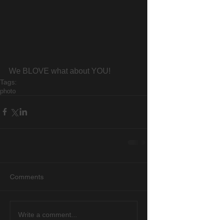
We BLOVE what about YOU!
Tags:
photo
Comments
Write a comment...