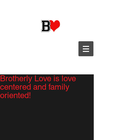
Brotherly Love is love
centered and family
oriented!