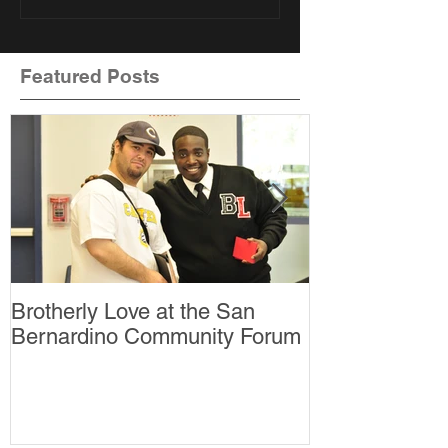
Featured Posts
Brotherly Love at the San
Brotherly Lov
Bernardino Community Forum
thankful for?