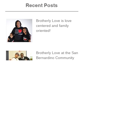
Recent Posts
Brotherly Love is love
centered and family
oriented!
Brotherly Love at the San
Bernardino Community
Forum
Brotherly Love: What are you thankful for?
Lawndale High School Mix It Up Day